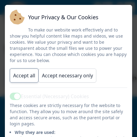
Your Privacy & Our Cookies
To make our website work effectively and to
show you helpful content like maps and videos, we use
cookies. We value your privacy and want to be
Times Table Rockstars
transparent about the small files we use to power your
experience. You can choose which cookies you are happy
for us to use below.
Accept all
Accept necessary only
Times_Table_Rockstars_Parent_Instruction
Essential (Necessary) Cookies
Active
These cookies are strictly necessary for the website to
0191 4104571
function. They allow you to move around the site safely
and access secure areas, such as the parent portal or
Portobello Primary School
login pages.
Tamerton Drive
Why they are used: