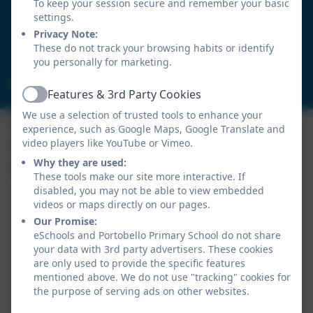
Birtley
To keep your session secure and remember your basic
Chester-le-Street
settings.
Durham
Privacy Note:
These do not track your browsing habits or identify
DH3 2LY
you personally for marketing.
portobelloprimaryschool@gateshead.gov.uk
Features & 3rd Party Cookies
Active
We use a selection of trusted tools to enhance your
experience, such as Google Maps, Google Translate and
video players like YouTube or Vimeo.
Why they are used:
These tools make our site more interactive. If
disabled, you may not be able to view embedded
videos or maps directly on our pages.
Our Promise:
eSchools and Portobello Primary School do not share
your data with 3rd party advertisers. These cookies
are only used to provide the specific features
Policies and Accessibility Statement
mentioned above. We do not use "tracking" cookies for
Website editor login
the purpose of serving ads on other websites.
Portobello Primary School