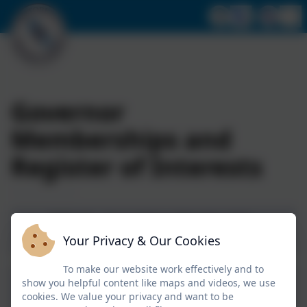
Governor
Memberships and
Register of Interests
2025-26 - Committee Membership -
Your Privacy & Our Cookies
Portobello Primary School.pdf
To make our website work effectively and to
2025-26 - Membership and Vacancies -
show you helpful content like maps and videos, we use
Portobello Primary School.pdf
cookies. We value your privacy and want to be