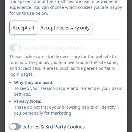
transparent about the small files we use to power your
experience. You can choose which cookies you are happy
2024-25 - Committee Membership -
for us to use below.
Portobello Primary School.pdf
Accept all
Accept necessary only
2024-25 - Membership and Vacancies -
Portobello Primary School.pdf
Essential (Necessary) Cookies
Active
2024-25 - Governing Body Meeting
These cookies are strictly necessary for the website to
Attendance - Portobello Primary
function. They allow you to move around the site safely
and access secure areas, such as the parent portal or
School.pdf
login pages.
2024-25 Meeting Attendance -
Why they are used:
Portobello Primary School.pdf
To keep your session secure and remember your basic
settings.
Privacy Note:
2024-25 LA - Terms of Reference for
These do not track your browsing habits or identify
committees - Maintained schools.pdf
you personally for marketing.
Features & 3rd Party Cookies
2024-25 Register of interests.pdf
Active