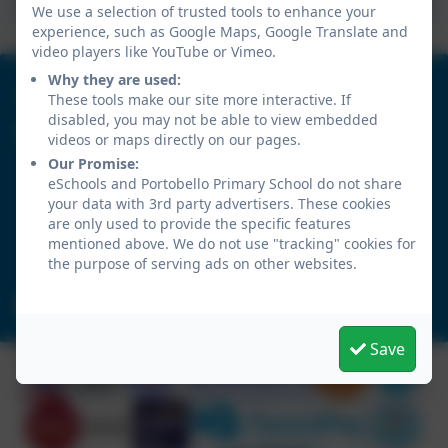
We use a selection of trusted tools to enhance your
experience, such as Google Maps, Google Translate and
video players like YouTube or Vimeo.
Why they are used:
0191 4104571
These tools make our site more interactive. If
disabled, you may not be able to view embedded
Portobello Primary School
videos or maps directly on our pages.
Tamerton Drive
Our Promise:
eSchools and Portobello Primary School do not share
Birtley
your data with 3rd party advertisers. These cookies
Chester-le-Street
are only used to provide the specific features
Durham
mentioned above. We do not use "tracking" cookies for
DH3 2LY
the purpose of serving ads on other websites.
portobelloprimaryschool@gateshead.gov.uk
Save