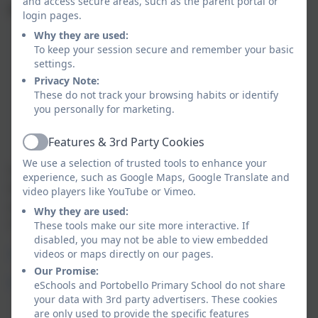
and access secure areas, such as the parent portal or
We request that the children wear the following PE kit:
login pages.
Why they are used:
white t-shirt
To keep your session secure and remember your basic
navy or black shorts
settings.
sand shoes or suitable trainers
Privacy Note:
hair bobble for long hair
These do not track your browsing habits or identify
outdoor PE will require black or navy tracksuit bottoms and
you personally for marketing.
jumper
Features & 3rd Party Cookies
Active
We use a selection of trusted tools to enhance your
School Uniform with logo, to be ordered direct with Emblematic
experience, such as Google Maps, Google Translate and
items can be delivered free of charge to school throughout the
video players like YouTube or Vimeo.
year or you can pay for delivery to your home address. Some
Why they are used:
chain stores/supermarkets sell the red/ sky blue items.
These tools make our site more interactive. If
disabled, you may not be able to view embedded
videos or maps directly on our pages.
Order online
Our Promise:
Emblematic Uniform Online
eSchools and Portobello Primary School do not share
your data with 3rd party advertisers. These cookies
are only used to provide the specific features