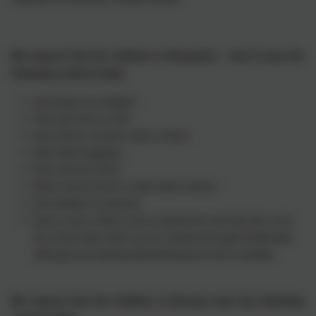
We request that the children in Reception - Year 6 wear the
following uniform daily:
red jumper or cardigan
blue polo shirt or shirt
grey shorts, trousers, skirt or dress
plain black leggings
blue summer dress
black school shoes or plain black trainers
hair bobble for long hair
there is also a fleece and a waterproof coat that also carry
the school logo which can be ordered through Emblematic
although any waterproof/weatherproof coat is suitable
We request that the children in Nursery wear the following