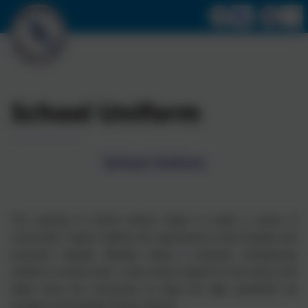
School Uniform
School Uniform
The wearing of school uniform helps to create a sense of
community. It gives children the opportunity to feel included and
promotes equality. Besides being a practical, hardwearing
solution to school wear. It also shows respect for the school and
helps show the community at large the high standards we
maintain at Portobello Primary School.