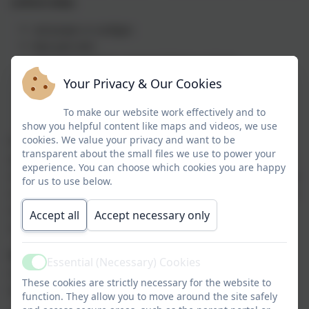
uniform daily:
red jumper or cardigan
blue polo shirt
plain black leggings, jogging bottoms or shorts
plain black trainers
Your Privacy & Our Cookies
hair bobble for long hair
To make our website work effectively and to
show you helpful content like maps and videos, we use
cookies. We value your privacy and want to be
Pupils should not wear to jewellery school unless by exceptional
transparent about the small files we use to power your
agreement of the Governing Body due to religious grounds. Only
experience. You can choose which cookies you are happy
one wrist watch is permitted; to keep all our children safe we have
for us to use below.
a no smart watch policy. We also ask that children do not come to
school wearing false nails or make up and advise against nail
Accept all
Accept necessary only
varnish.
PE kits for children in Reception - Year 6
should be brought
Essential (Necessary) Cookies
Active
into school on a Monday. They will be sent home each Friday to
These cookies are strictly necessary for the website to
be washed or ‘freshened up’
function. They allow you to move around the site safely