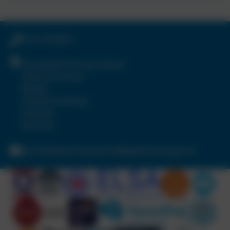
0191 4104571
Portobello Primary School
Tamerton Drive
Birtley
Chester-le-Street
Durham
DH3 2LY
portobelloprimaryschool@gateshead.gov.uk