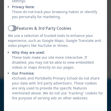
children should be able to achieve their full potential
settings.
academically, socially, emotionally and physically.
Privacy Note:
These do not track your browsing habits or identify
you personally for marketing.
Geography Curriculum Overview
Features & 3rd Party Cookies
Active
We use a selection of trusted tools to enhance your
experience, such as Google Maps, Google Translate and
Geography Progression of Skills
video players like YouTube or Vimeo.
Why they are used:
These tools make our site more interactive. If
disabled, you may not be able to view embedded
Geography Vocabulary Progression
videos or maps directly on our pages.
Our Promise:
eSchools and Portobello Primary School do not share
your data with 3rd party advertisers. These cookies
0191 4104571
are only used to provide the specific features
mentioned above. We do not use "tracking" cookies for
the purpose of serving ads on other websites.
Portobello Primary School
Tamerton Drive