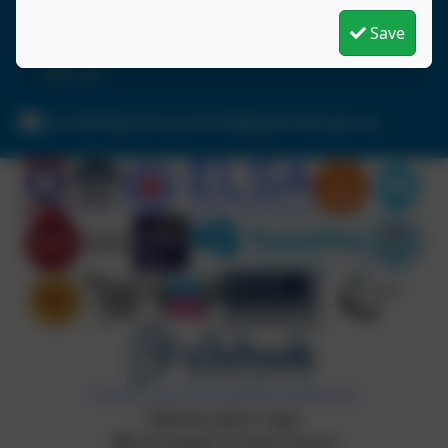
Birtley
Chester-le-Street
Save
Durham
DH3 2LY
portobelloprimaryschool@gateshead.gov.uk
Policies and Accessibility Statement
Website editor login
Portobello Primary School