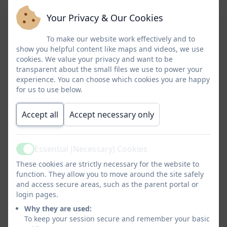
Earth’s key physical and human processes. We are
Your Privacy & Our Cookies
passionate that our children are taught to understand the
importance of showing their respect for their local, national
To make our website work effectively and to
show you helpful content like maps and videos, we use
and international environment. To ensure we build upon the
cookies. We value your privacy and want to be
children’s cultural capital we give them first hand experiences
transparent about the small files we use to power your
through visits. Where appropriate, we make links to other
experience. You can choose which cookies you are happy
curriculum areas.
We recognise the importance that our
for us to use below.
children are
socially aware of local and global geographical
Accept all
Accept necessary only
issues and develop good and attitudes to learning. Our
Geography curriculum reminds our children that everyone
around the world aspires to live well. It also provides them
Essential (Necessary) Cookies
with plentiful opportunities to appreciate the outdoor
Active
These cookies are strictly necessary for the website to
environment and be active within it, having a direct positive
function. They allow you to move around the site safely
impact on positive physical and emotional health and well-
and access secure areas, such as the parent portal or
being. Our school is a place where everyone is given an
login pages.
education that builds on their strengths and addresses their
Why they are used:
individual needs to ensure progression. We believe that all
To keep your session secure and remember your basic