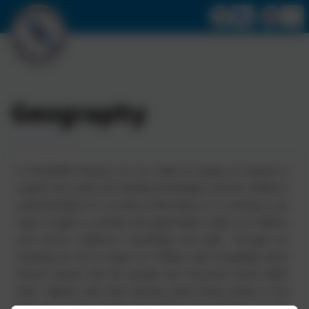
Geography
In Portobello Primary it is our intent to inspire an interest to
explore the world and develop knowledge and the children’s
understanding of it, as well as their place in it. In doing so we
hope to ignite a curiosity and appreciation within our children
and nurture resilience, knowledge and skills. Through our
teaching we aim to equip our children with knowledge about
diverse places and the people and resources found within
them. Aligned with their learning about these places is the
discovery of the natural and human environments and the